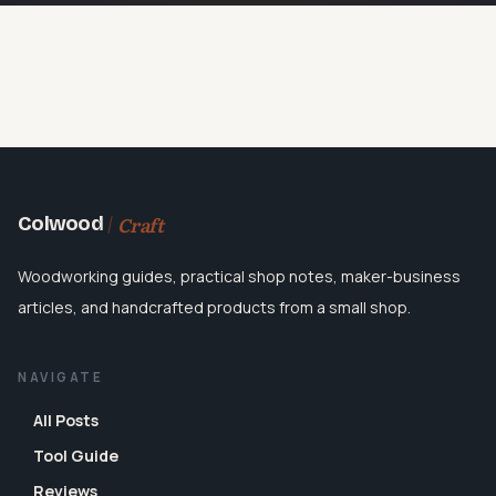
Craft
Colwood
Woodworking guides, practical shop notes, maker-business
articles, and handcrafted products from a small shop.
NAVIGATE
All Posts
Tool Guide
Reviews