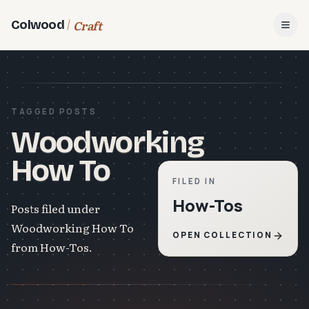
Craft
Colwood
Open
TAGGED POSTS
Woodworking
How To
FILED IN
How-Tos
Posts filed under
Woodworking How To
OPEN COLLECTION
from How-Tos.