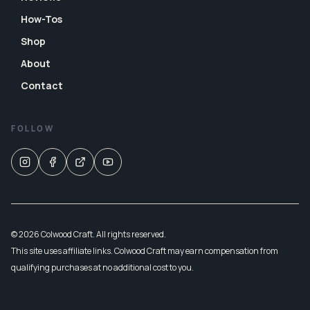
How-Tos
Shop
About
Contact
FOLLOW
© 2026 Colwood Craft. All rights reserved.
This site uses affiliate links. Colwood Craft may earn compensation from
qualifying purchases at no additional cost to you.