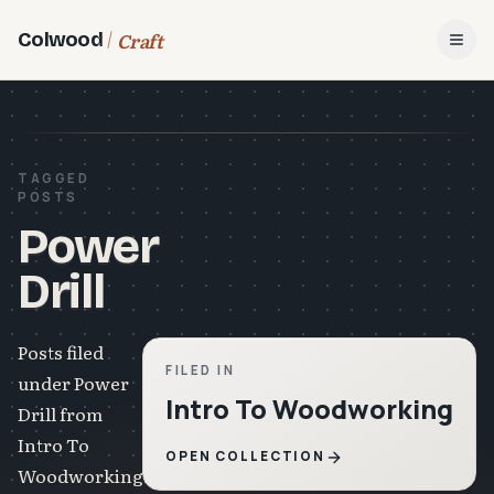
Craft
Colwood
Open
TAGGED
POSTS
Power
Drill
Posts filed
FILED IN
under Power
Intro To Woodworking
Drill from
Intro To
OPEN COLLECTION
Woodworking.