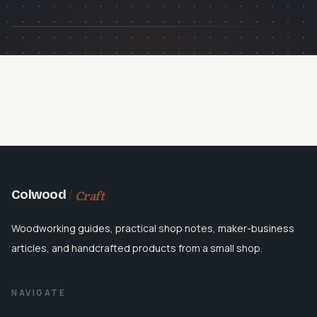
Craft
Colwood
Woodworking guides, practical shop notes, maker-business
articles, and handcrafted products from a small shop.
NAVIGATE