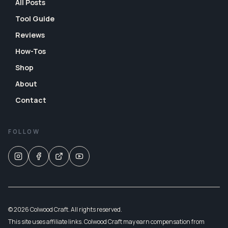
All Posts
Tool Guide
Reviews
How-Tos
Shop
About
Contact
FOLLOW
© 2026 Colwood Craft. All rights reserved.
This site uses affiliate links. Colwood Craft may earn compensation from