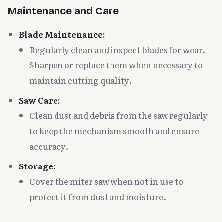
Maintenance and Care
Blade Maintenance:
Regularly clean and inspect blades for wear.
Sharpen or replace them when necessary to
maintain cutting quality.
Saw Care:
Clean dust and debris from the saw regularly
to keep the mechanism smooth and ensure
accuracy.
Storage:
Cover the miter saw when not in use to
protect it from dust and moisture.