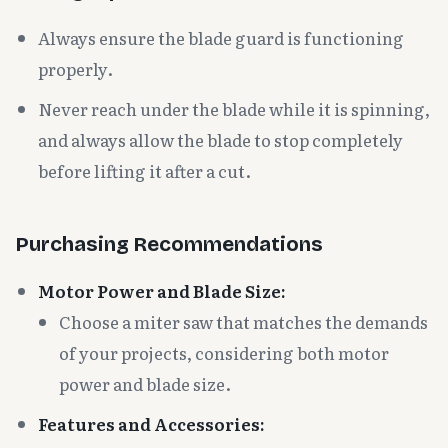
Always ensure the blade guard is functioning
properly.
Never reach under the blade while it is spinning,
and always allow the blade to stop completely
before lifting it after a cut.
Purchasing Recommendations
Motor Power and Blade Size:
Choose a miter saw that matches the demands
of your projects, considering both motor
power and blade size.
Features and Accessories: