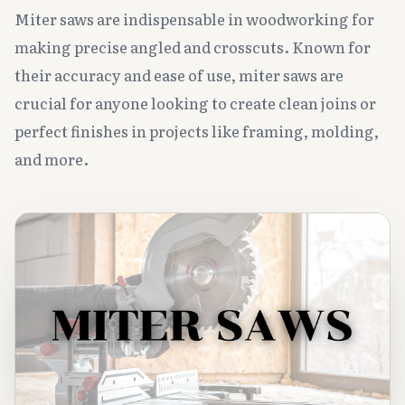
Miter saws are indispensable in woodworking for
making precise angled and crosscuts. Known for
their accuracy and ease of use, miter saws are
crucial for anyone looking to create clean joins or
perfect finishes in projects like framing, molding,
and more.