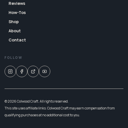
Reviews
How-Tos
Shop
About
Contact
FOLLOW
© 2026 Colwood Craft. All rights reserved.
This site uses affiliate links. Colwood Craft may earn compensation from
qualifying purchases at no additional cost to you.