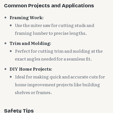
Common Projects and Applications
Framing Work:
Use the miter saw for cutting studs and
framing lumber to precise lengths.
Trim and Molding:
Perfect for cutting trim and molding at the
exact angles needed for a seamless fit.
DIY Home Projects:
Ideal for making quick and accurate cuts for
home improvement projects like building
shelves or frames.
Safety Tips