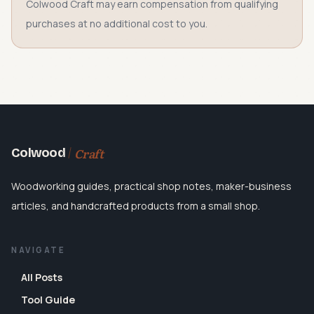
Colwood Craft may earn compensation from qualifying
purchases at no additional cost to you.
Craft
Colwood
Woodworking guides, practical shop notes, maker-business
articles, and handcrafted products from a small shop.
NAVIGATE
All Posts
Tool Guide