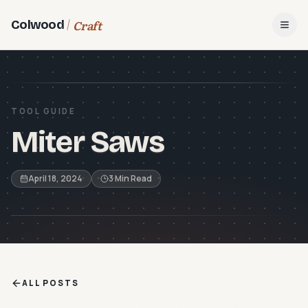
Craft
Colwood
Open
TOOL GUIDE
Miter Saws
April 18, 2024
3 Min Read
ALL POSTS