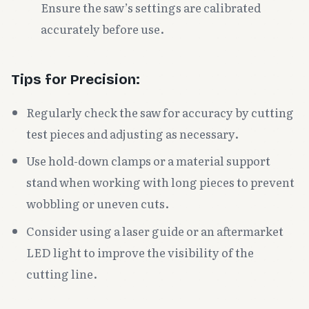
Ensure the saw’s settings are calibrated
accurately before use.
Tips for Precision:
Regularly check the saw for accuracy by cutting
test pieces and adjusting as necessary.
Use hold-down clamps or a material support
stand when working with long pieces to prevent
wobbling or uneven cuts.
Consider using a laser guide or an aftermarket
LED light to improve the visibility of the
cutting line.