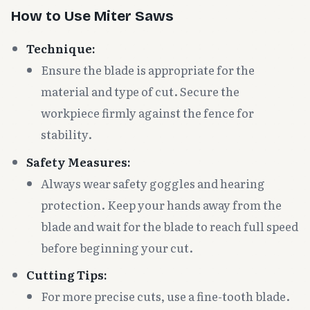
How to Use Miter Saws
Technique:
Ensure the blade is appropriate for the
material and type of cut. Secure the
workpiece firmly against the fence for
stability.
Safety Measures:
Always wear safety goggles and hearing
protection. Keep your hands away from the
blade and wait for the blade to reach full speed
before beginning your cut.
Cutting Tips:
For more precise cuts, use a fine-tooth blade.