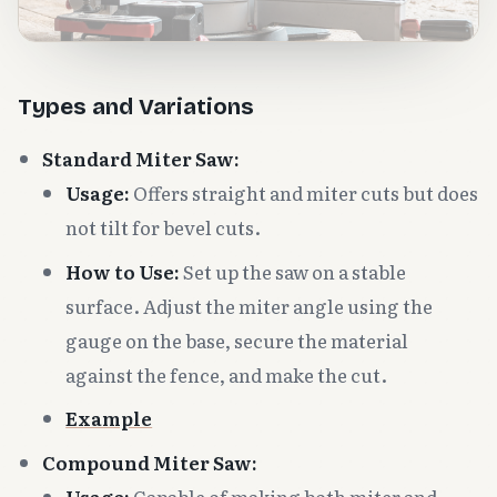
Types and Variations
Standard Miter Saw:
Usage:
Offers straight and miter cuts but does
not tilt for bevel cuts.
How to Use:
Set up the saw on a stable
surface. Adjust the miter angle using the
gauge on the base, secure the material
against the fence, and make the cut.
Example
Compound Miter Saw:
Usage:
Capable of making both miter and