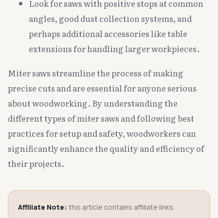
Look for saws with positive stops at common
angles, good dust collection systems, and
perhaps additional accessories like table
extensions for handling larger workpieces.
Miter saws streamline the process of making
precise cuts and are essential for anyone serious
about woodworking. By understanding the
different types of miter saws and following best
practices for setup and safety, woodworkers can
significantly enhance the quality and efficiency of
their projects.
Affiliate Note:
this article contains affiliate links.