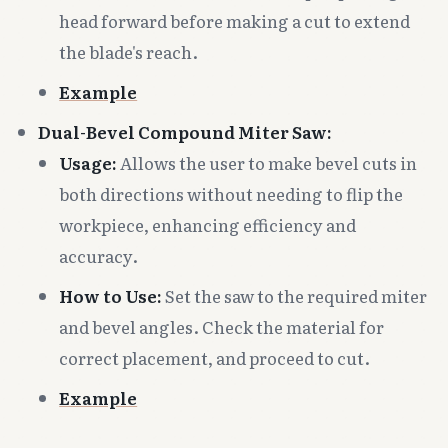
head forward before making a cut to extend
the blade's reach.
Example
Dual-Bevel Compound Miter Saw:
Usage:
Allows the user to make bevel cuts in
both directions without needing to flip the
workpiece, enhancing efficiency and
accuracy.
How to Use:
Set the saw to the required miter
and bevel angles. Check the material for
correct placement, and proceed to cut.
Example