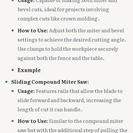
bevel cuts, ideal for projects involving
complex cuts like crown molding.
How to Use:
Adjust both the miter and bevel
settings to achieve the desired cutting angle.
Use clamps to hold the workpiece securely
against both the fence and the table.
Example
Sliding Compound Miter Saw:
Usage:
Features rails that allow the blade to
slide forward and backward, increasing the
length of cut it can handle.
How to Use:
Similar to the compound miter
saw but with the additional step of pulling the