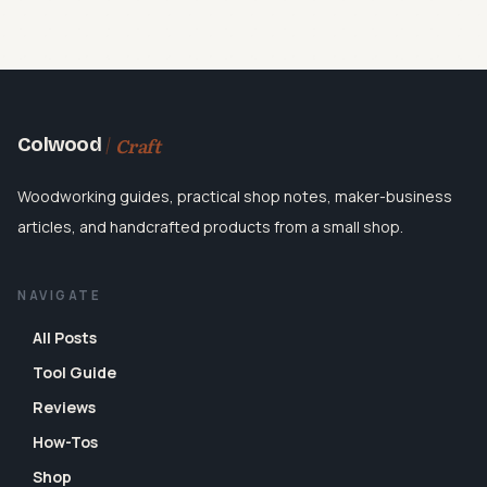
Craft
Colwood
Woodworking guides, practical shop notes, maker-business
articles, and handcrafted products from a small shop.
NAVIGATE
All Posts
Tool Guide
Reviews
How-Tos
Shop