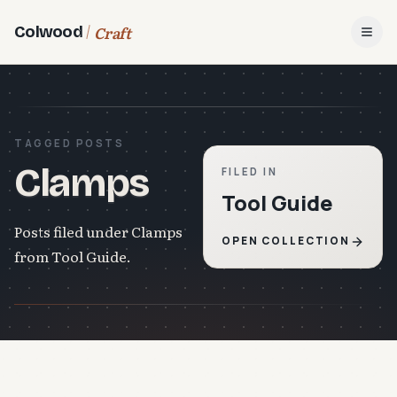
Craft
Colwood
Open
TAGGED POSTS
Clamps
FILED IN
Tool Guide
Posts filed under Clamps
OPEN COLLECTION
from Tool Guide.