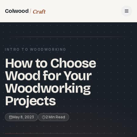
Craft
Colwood
Open
INTRO TO WOODWORKING
How to Choose
Wood for Your
Woodworking
Projects
May 8, 2023
2 Min Read