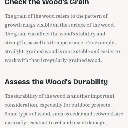
Check the Wood's Grain
The grain of the wood refers to the pattern of
growth rings visible on the surface of the wood.
The grain can affect the wood's stability and
strength, as well as its appearance. For example,
straight-grained wood is more stable and easier to
work with than irregularly-grained wood.
Assess the Wood's Durability
The durability of the wood is another important
consideration, especially for outdoor projects.
Some types of wood, such as cedar and redwood, are
naturally resistant to rot and insect damage,