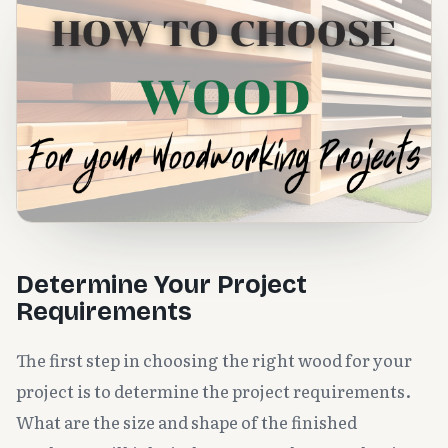
Determine Your Project
Requirements
The first step in choosing the right wood for your
project is to determine the project requirements.
What are the size and shape of the finished