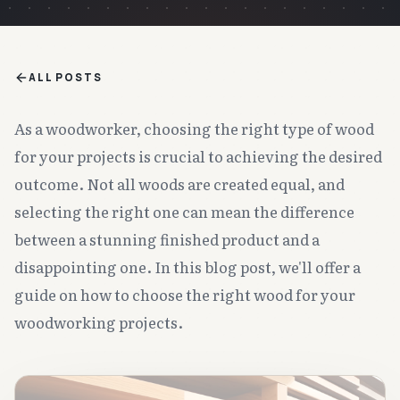
ALL POSTS
As a woodworker, choosing the right type of wood
for your projects is crucial to achieving the desired
outcome. Not all woods are created equal, and
selecting the right one can mean the difference
between a stunning finished product and a
disappointing one. In this blog post, we'll offer a
guide on how to choose the right wood for your
woodworking projects.