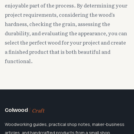
enjoyable part of the process. By determining your
project requirements, considering the wood's
hardness, checking the grain, assessing the
durability, and evaluating the appearance, you can
select the perfect wood for your project and create
a finished product that is both beautiful and
functional.
Craft
Colwood
Woodworking guides, practical shop notes, maker-business
articles, and handcrafted products from a small shop.