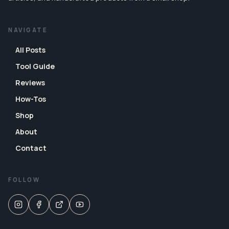
NAVIGATE
All Posts
Tool Guide
Reviews
How-Tos
Shop
About
Contact
FOLLOW