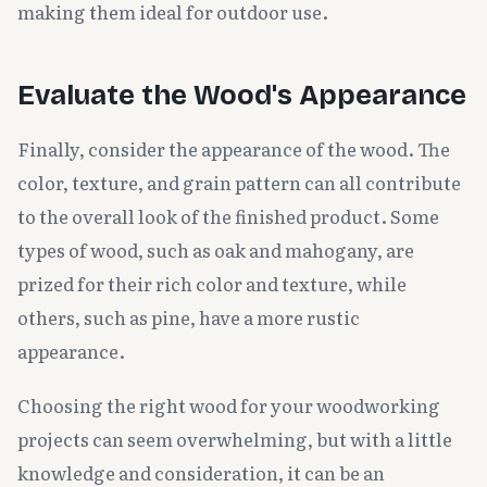
making them ideal for outdoor use.
Evaluate the Wood's Appearance
Finally, consider the appearance of the wood. The
color, texture, and grain pattern can all contribute
to the overall look of the finished product. Some
types of wood, such as oak and mahogany, are
prized for their rich color and texture, while
others, such as pine, have a more rustic
appearance.
Choosing the right wood for your woodworking
projects can seem overwhelming, but with a little
knowledge and consideration, it can be an