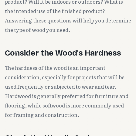
product? Will it be indoors or outdoors? What is
the intended use of the finished product?
Answering these questions will help you determine
the type of wood you need.
Consider the Wood's Hardness
The hardness of the wood is an important
consideration, especially for projects that will be
used frequently or subjected to wear and tear.
Hardwood is generally preferred for furniture and
flooring, while softwood is more commonly used
for framing and construction.