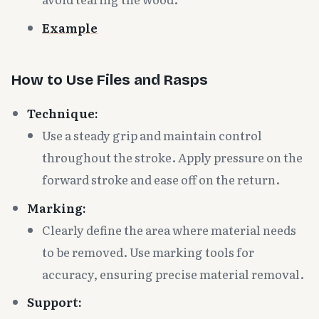
Example
How to Use Files and Rasps
Technique:
Use a steady grip and maintain control
throughout the stroke. Apply pressure on the
forward stroke and ease off on the return.
Marking:
Clearly define the area where material needs
to be removed. Use marking tools for
accuracy, ensuring precise material removal.
Support: