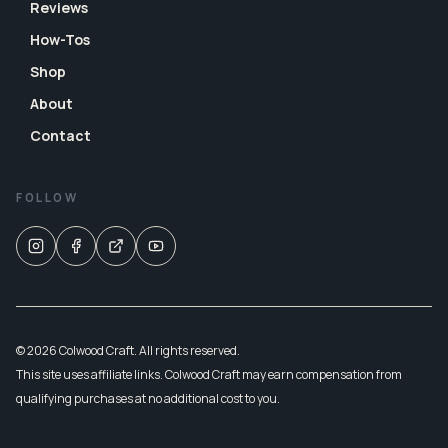
Reviews
How-Tos
Shop
About
Contact
FOLLOW
© 2026 Colwood Craft. All rights reserved.
This site uses affiliate links. Colwood Craft may earn compensation from
qualifying purchases at no additional cost to you.