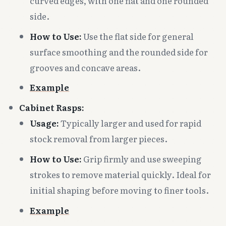
curved edges, with one flat and one rounded
side.
How to Use:
Use the flat side for general
surface smoothing and the rounded side for
grooves and concave areas.
Example
Cabinet Rasps:
Usage:
Typically larger and used for rapid
stock removal from larger pieces.
How to Use:
Grip firmly and use sweeping
strokes to remove material quickly. Ideal for
initial shaping before moving to finer tools.
Example