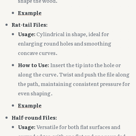
shape the wood.
Example
Rat-tail Files:
Usage:
Cylindrical in shape, ideal for
enlarging round holes and smoothing
concave curves.
How to Use:
Insert the tip into the hole or
along the curve. Twist and push the file along
the path, maintaining consistent pressure for
even shaping.
Example
Half-round Files:
Usage:
Versatile for both flat surfaces and