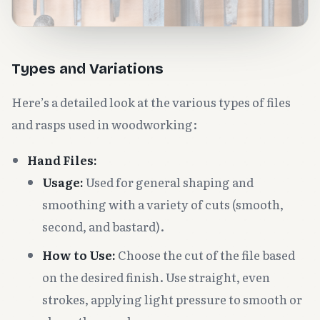
Types and Variations
Here’s a detailed look at the various types of files
and rasps used in woodworking:
Hand Files:
Usage:
Used for general shaping and
smoothing with a variety of cuts (smooth,
second, and bastard).
How to Use:
Choose the cut of the file based
on the desired finish. Use straight, even
strokes, applying light pressure to smooth or