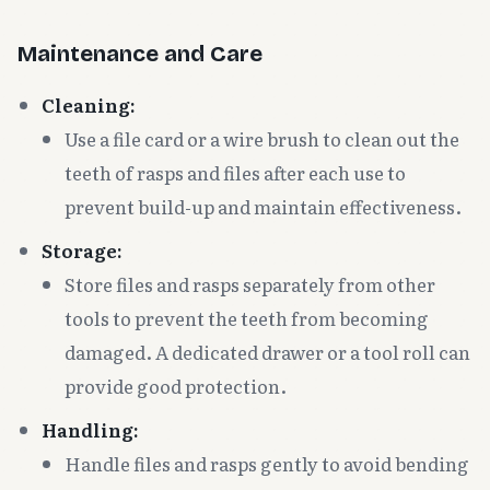
Maintenance and Care
Cleaning:
Use a file card or a wire brush to clean out the
teeth of rasps and files after each use to
prevent build-up and maintain effectiveness.
Storage:
Store files and rasps separately from other
tools to prevent the teeth from becoming
damaged. A dedicated drawer or a tool roll can
provide good protection.
Handling:
Handle files and rasps gently to avoid bending