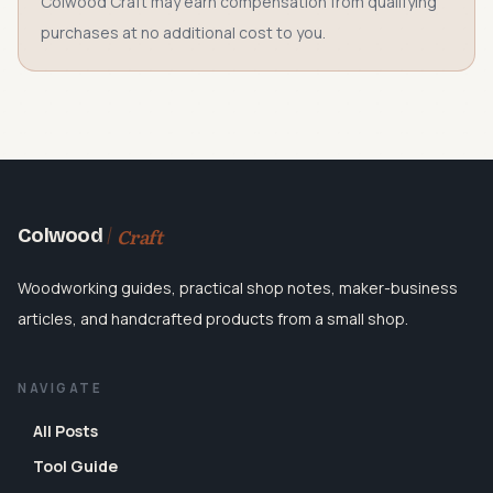
Colwood Craft may earn compensation from qualifying
purchases at no additional cost to you.
Craft
Colwood
Woodworking guides, practical shop notes, maker-business
articles, and handcrafted products from a small shop.
NAVIGATE
All Posts
Tool Guide