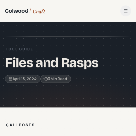
Craft
Colwood
Open
TOOL GUIDE
Files and Rasps
April 15, 2024
3 Min Read
ALL POSTS