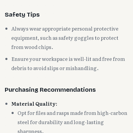
Safety Tips
Always wear appropriate personal protective
equipment, such as safety goggles to protect
from wood chips.
Ensure your workspace is well-lit and free from
debris to avoid slips or mishandling.
Purchasing Recommendations
Material Quality:
Opt for files and rasps made from high-carbon
steel for durability and long-lasting
sharpness.