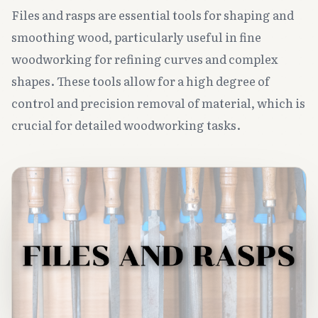
Files and rasps are essential tools for shaping and
smoothing wood, particularly useful in fine
woodworking for refining curves and complex
shapes. These tools allow for a high degree of
control and precision removal of material, which is
crucial for detailed woodworking tasks.