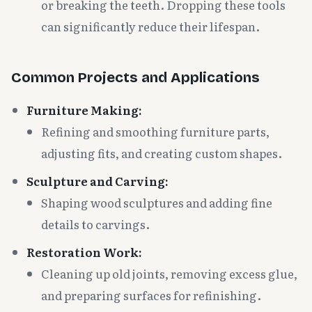
or breaking the teeth. Dropping these tools
can significantly reduce their lifespan.
Common Projects and Applications
Furniture Making:
Refining and smoothing furniture parts,
adjusting fits, and creating custom shapes.
Sculpture and Carving:
Shaping wood sculptures and adding fine
details to carvings.
Restoration Work:
Cleaning up old joints, removing excess glue,
and preparing surfaces for refinishing.