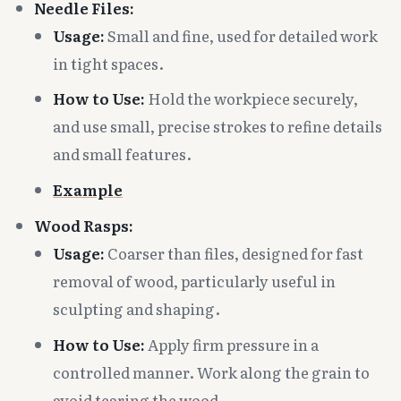
Needle Files:
Usage:
Small and fine, used for detailed work
in tight spaces.
How to Use:
Hold the workpiece securely,
and use small, precise strokes to refine details
and small features.
Example
Wood Rasps:
Usage:
Coarser than files, designed for fast
removal of wood, particularly useful in
sculpting and shaping.
How to Use:
Apply firm pressure in a
controlled manner. Work along the grain to
avoid tearing the wood.