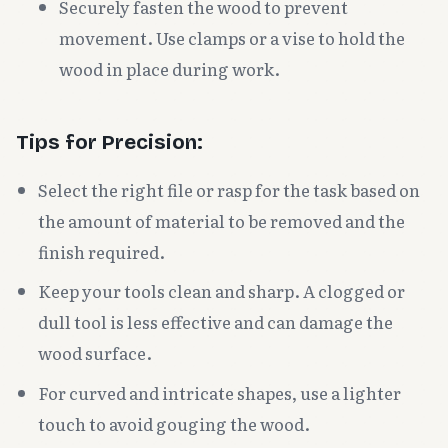
Securely fasten the wood to prevent
movement. Use clamps or a vise to hold the
wood in place during work.
Tips for Precision:
Select the right file or rasp for the task based on
the amount of material to be removed and the
finish required.
Keep your tools clean and sharp. A clogged or
dull tool is less effective and can damage the
wood surface.
For curved and intricate shapes, use a lighter
touch to avoid gouging the wood.