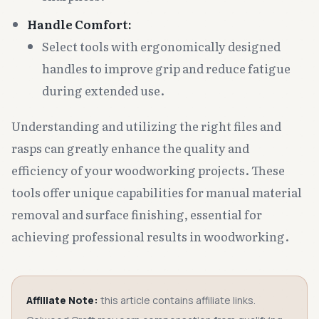
Handle Comfort:
Select tools with ergonomically designed
handles to improve grip and reduce fatigue
during extended use.
Understanding and utilizing the right files and
rasps can greatly enhance the quality and
efficiency of your woodworking projects. These
tools offer unique capabilities for manual material
removal and surface finishing, essential for
achieving professional results in woodworking.
Affiliate Note:
this article contains affiliate links.