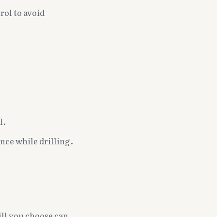
rol to avoid
l.
nce while drilling.
ill you choose can