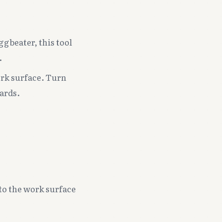
gbeater, this tool
.
ork surface. Turn
ards.
 to the work surface