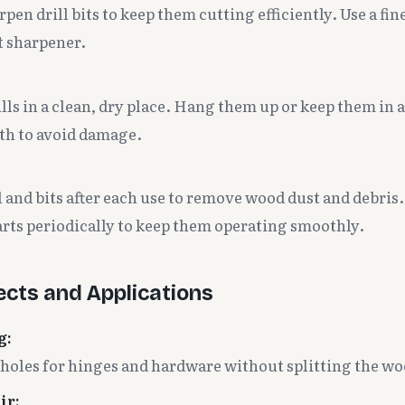
pen drill bits to keep them cutting efficiently. Use a fine 
t sharpener.
lls in a clean, dry place. Hang them up or keep them in 
oth to avoid damage.
l and bits after each use to remove wood dust and debris. 
rts periodically to keep them operating smoothly.
cts and Applications
g:
t holes for hinges and hardware without splitting the wo
ir: