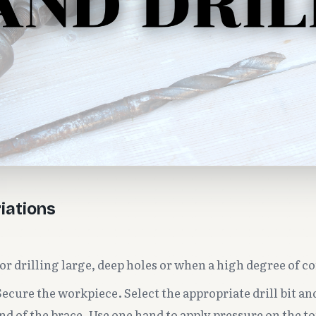
iations
or drilling large, deep holes or when a high degree of co
ecure the workpiece. Select the appropriate drill bit and
nd of the brace. Use one hand to apply pressure on the to