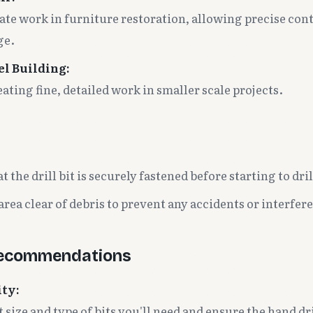
cate work in furniture restoration, allowing precise cont
ge.
el Building:
eating fine, detailed work in smaller scale projects.
 the drill bit is securely fastened before starting to dril
rea clear of debris to prevent any accidents or interfere
Recommendations
ity:
size and type of bits you'll need and ensure the hand dr