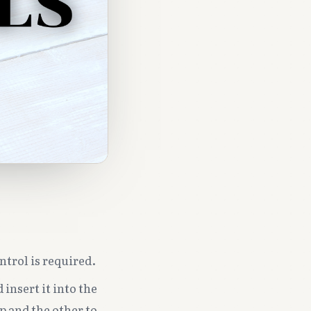
ntrol is required.
 insert it into the
p and the other to