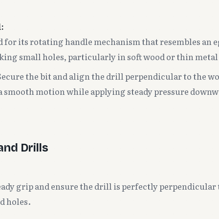
:
for its rotating handle mechanism that resembles an eg
king small holes, particularly in soft wood or thin metal
ecure the bit and align the drill perpendicular to the w
 a smooth motion while applying steady pressure downw
nd Drills
ady grip and ensure the drill is perfectly perpendicular
d holes.