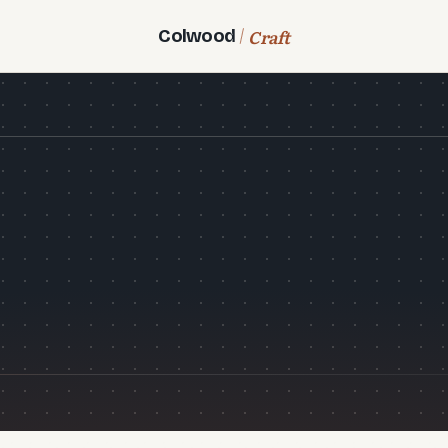
Craft
Colwood