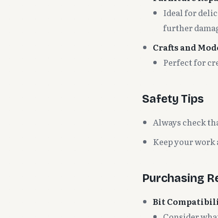
Ideal for deli
further dama
Crafts and Mod
Perfect for cr
Safety Tips
Always check that
Keep your work a
Purchasing 
Bit Compatibil
Consider what 