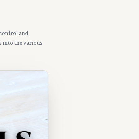
 control and
e into the various