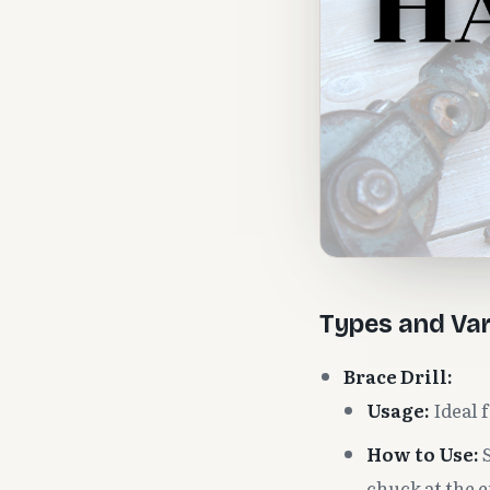
Types and Var
Brace Drill:
Usage:
Ideal f
How to Use:
S
chuck at the e