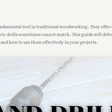
undamental tool in traditional woodworking. They offer
tric drills sometimes cannot match. This guide will delv
s and how to use them effectively in your projects.