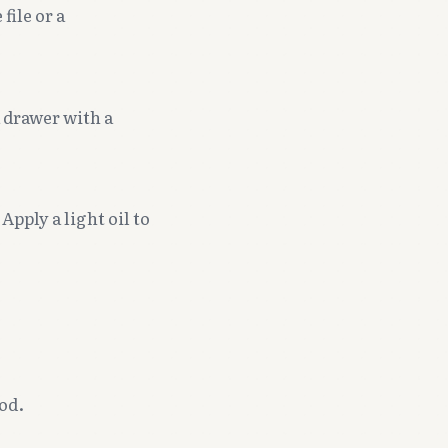
file or a
a drawer with a
Apply a light oil to
od.