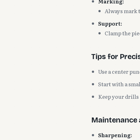
Marking:
Always mark th
Support:
Clamp the pie
Tips for Preci
Use a center pun
Start with a smal
Keep your drills
Maintenance 
Sharpening: