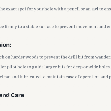
e exact spot for your hole with a pencil or an awl to en
ce firmly to a stable surface to prevent movement and en
sion:
ch on harder woods to prevent the drill bit from wander
ler pilot hole to guide larger bits for deep or wide holes
 clean and lubricated to maintain ease of operation and 
and Care