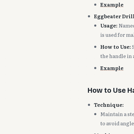
Example
Eggbeater Drill
Usage:
Named 
is used for ma
How to Use:
S
the handle in
Example
How to Use Ha
Technique:
Maintain a ste
to avoid angle