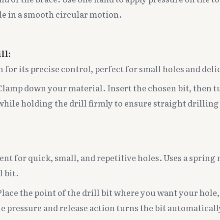
le in a smooth circular motion.
ll:
for its precise control, perfect for small holes and deli
lamp down your material. Insert the chosen bit, then t
while holding the drill firmly to ensure straight drilling
ent for quick, small, and repetitive holes. Uses a sprin
l bit.
lace the point of the drill bit where you want your hole
e pressure and release action turns the bit automaticall