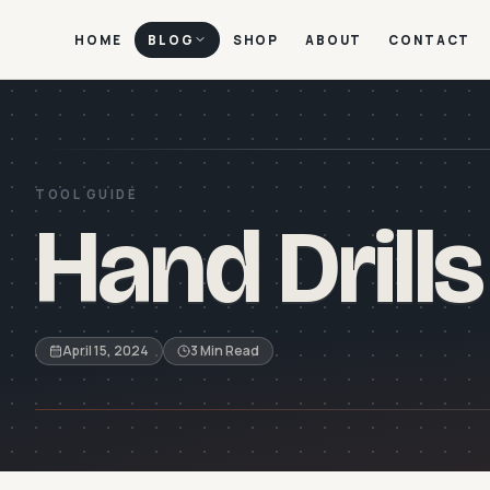
HOME
BLOG
SHOP
ABOUT
CONTACT
TOOL GUIDE
Hand Drills
April 15, 2024
3 Min Read