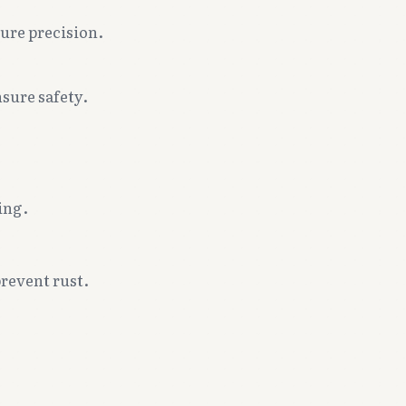
sure precision.
sure safety.
ing.
.
prevent rust.