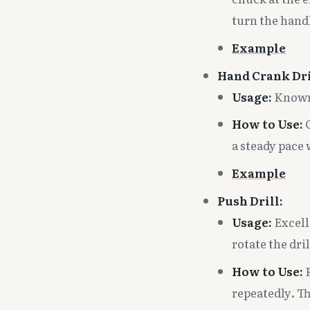
turn the hand
Example
Hand Crank Dri
Usage:
Known 
How to Use:
C
a steady pace 
Example
Push Drill:
Usage:
Excell
rotate the dril
How to Use:
P
repeatedly. Th