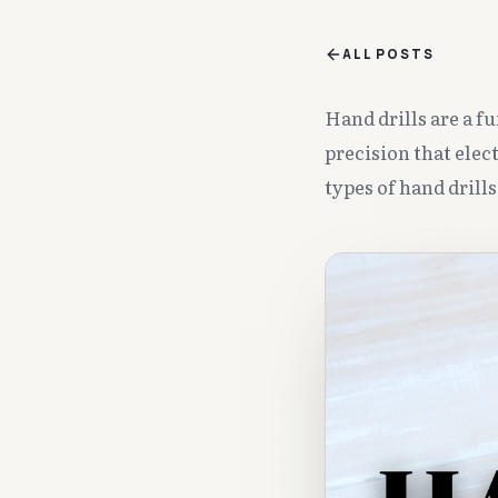
ALL POSTS
Hand drills are a f
precision that elec
types of hand drill