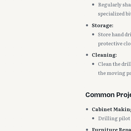
Regularly shar
specialized bi
Storage:
Store hand dri
protective cl
Cleaning:
Clean the dril
the moving pa
Common Proje
Cabinet Makin
Drilling pilo
Furniture Repa