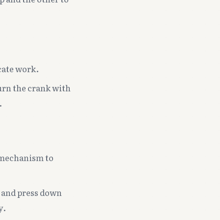
cate work.
urn the crank with
.
g mechanism to
, and press down
y.